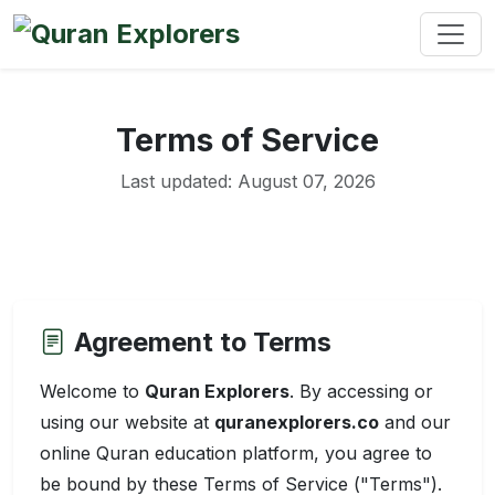
Terms of Service
Last updated: August 07, 2026
Agreement to Terms
Welcome to
Quran Explorers
. By accessing or
using our website at
quranexplorers.co
and our
online Quran education platform, you agree to
be bound by these Terms of Service ("Terms").