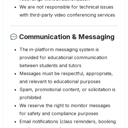
We are not responsible for technical issues
with third-party video conferencing services
Communication & Messaging
The in-platform messaging system is
provided for educational communication
between students and tutors
Messages must be respectful, appropriate,
and relevant to educational purposes
Spam, promotional content, or solicitation is
prohibited
We reserve the right to monitor messages
for safety and compliance purposes
Email notifications (class reminders, booking