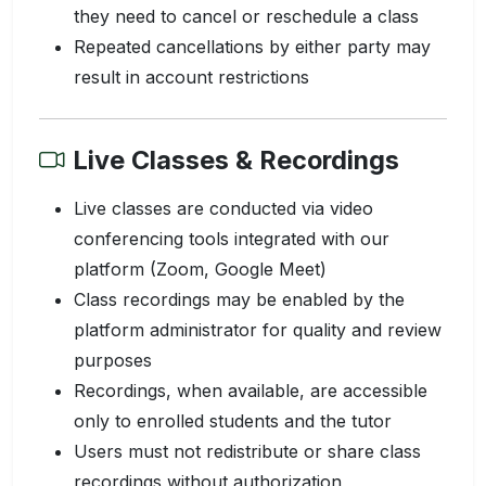
they need to cancel or reschedule a class
Repeated cancellations by either party may
result in account restrictions
Live Classes & Recordings
Live classes are conducted via video
conferencing tools integrated with our
platform (Zoom, Google Meet)
Class recordings may be enabled by the
platform administrator for quality and review
purposes
Recordings, when available, are accessible
only to enrolled students and the tutor
Users must not redistribute or share class
recordings without authorization