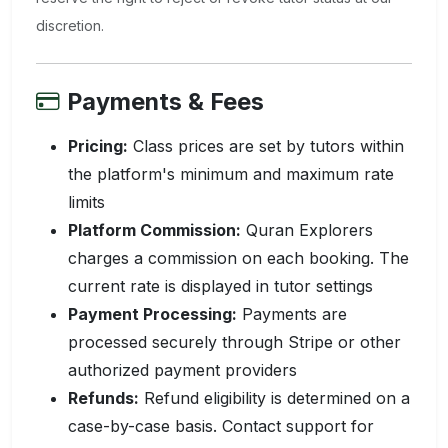
discretion.
Payments & Fees
Pricing:
Class prices are set by tutors within
the platform's minimum and maximum rate
limits
Platform Commission:
Quran Explorers
charges a commission on each booking. The
current rate is displayed in tutor settings
Payment Processing:
Payments are
processed securely through Stripe or other
authorized payment providers
Refunds:
Refund eligibility is determined on a
case-by-case basis. Contact support for