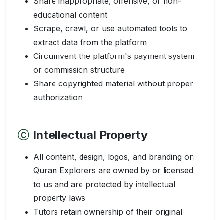
Share inappropriate, offensive, or non-
educational content
Scrape, crawl, or use automated tools to
extract data from the platform
Circumvent the platform's payment system
or commission structure
Share copyrighted material without proper
authorization
Intellectual Property
All content, design, logos, and branding on
Quran Explorers are owned by or licensed
to us and are protected by intellectual
property laws
Tutors retain ownership of their original