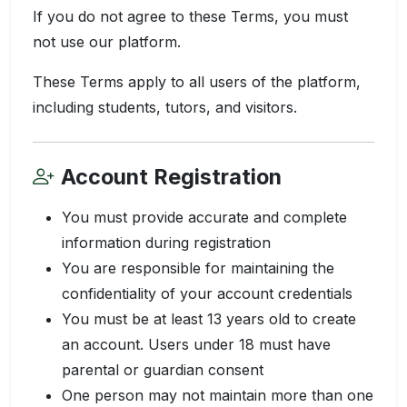
If you do not agree to these Terms, you must
not use our platform.
These Terms apply to all users of the platform,
including students, tutors, and visitors.
Account Registration
You must provide accurate and complete
information during registration
You are responsible for maintaining the
confidentiality of your account credentials
You must be at least 13 years old to create
an account. Users under 18 must have
parental or guardian consent
One person may not maintain more than one