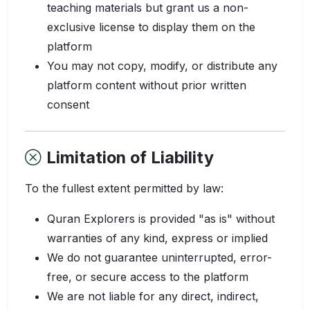
teaching materials but grant us a non-
exclusive license to display them on the
platform
You may not copy, modify, or distribute any
platform content without prior written
consent
Limitation of Liability
To the fullest extent permitted by law:
Quran Explorers is provided "as is" without
warranties of any kind, express or implied
We do not guarantee uninterrupted, error-
free, or secure access to the platform
We are not liable for any direct, indirect,