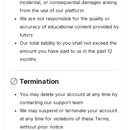
incidental, or consequential damages arising
from the use of our platform
We are not responsible for the quality or
accuracy of educational content provided by
tutors
Our total liability to you shall not exceed the
amount you have paid to us in the past 12
months
Termination
You may delete your account at any time by
contacting our support team
We may suspend or terminate your account
at any time for violations of these Terms,
without prior notice