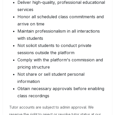
Deliver high-quality, professional educational
services
Honor all scheduled class commitments and
arrive on time
Maintain professionalism in all interactions
with students
Not solicit students to conduct private
sessions outside the platform
Comply with the platform's commission and
pricing structure
Not share or sell student personal
information
Obtain necessary approvals before enabling
class recordings
Tutor accounts are subject to admin approval. We
reserve the right to reject or revoke tutor status at our