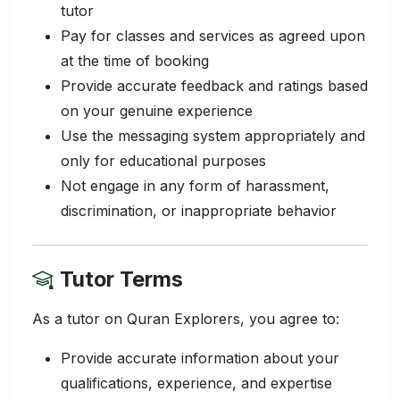
tutor
Pay for classes and services as agreed upon
at the time of booking
Provide accurate feedback and ratings based
on your genuine experience
Use the messaging system appropriately and
only for educational purposes
Not engage in any form of harassment,
discrimination, or inappropriate behavior
Tutor Terms
As a tutor on Quran Explorers, you agree to:
Provide accurate information about your
qualifications, experience, and expertise