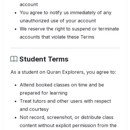
account
You agree to notify us immediately of any
unauthorized use of your account
We reserve the right to suspend or terminate
accounts that violate these Terms
Student Terms
As a student on Quran Explorers, you agree to:
Attend booked classes on time and be
prepared for learning
Treat tutors and other users with respect
and courtesy
Not record, screenshot, or distribute class
content without explicit permission from the