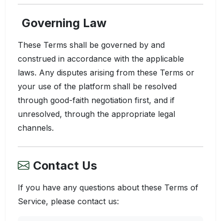
Governing Law
These Terms shall be governed by and
construed in accordance with the applicable
laws. Any disputes arising from these Terms or
your use of the platform shall be resolved
through good-faith negotiation first, and if
unresolved, through the appropriate legal
channels.
Contact Us
If you have any questions about these Terms of
Service, please contact us: