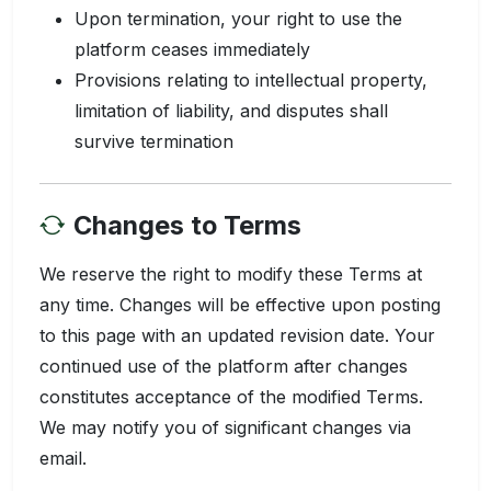
Upon termination, your right to use the
platform ceases immediately
Provisions relating to intellectual property,
limitation of liability, and disputes shall
survive termination
Changes to Terms
We reserve the right to modify these Terms at
any time. Changes will be effective upon posting
to this page with an updated revision date. Your
continued use of the platform after changes
constitutes acceptance of the modified Terms.
We may notify you of significant changes via
email.