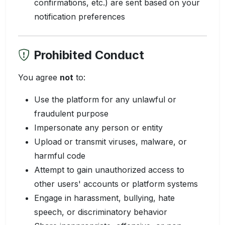
confirmations, etc.) are sent based on your
notification preferences
Prohibited Conduct
You agree
not
to:
Use the platform for any unlawful or
fraudulent purpose
Impersonate any person or entity
Upload or transmit viruses, malware, or
harmful code
Attempt to gain unauthorized access to
other users' accounts or platform systems
Engage in harassment, bullying, hate
speech, or discriminatory behavior