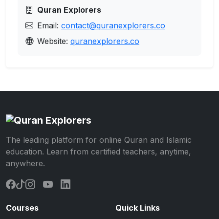
Quran Explorers
Email:
contact@quranexplorers.co
Website:
quranexplorers.co
The leading platform for online Quran and Islamic
education. Learn from certified teachers, anytime,
anywhere.
Courses
Quick Links