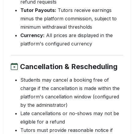
refund requests
Tutor Payouts:
Tutors receive earnings
minus the platform commission, subject to
minimum withdrawal thresholds
Currency:
All prices are displayed in the
platform's configured currency
Cancellation & Rescheduling
Students may cancel a booking free of
charge if the cancellation is made within the
platform's cancellation window (configured
by the administrator)
Late cancellations or no-shows may not be
eligible for a refund
Tutors must provide reasonable notice if