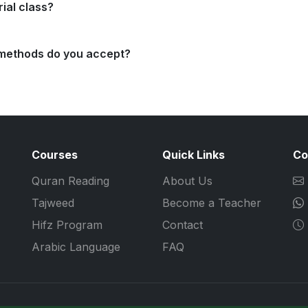
rial class?
methods do you accept?
Courses
Quick Links
Co
Quran Reading
About Us
Tajweed
Become a Teacher
Hifz Program
Contact
Arabic Language
FAQ