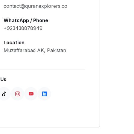
contact@quranexplorers.co
WhatsApp / Phone
+923438878949
Location
Muzaffarabad AK, Pakistan
 Us