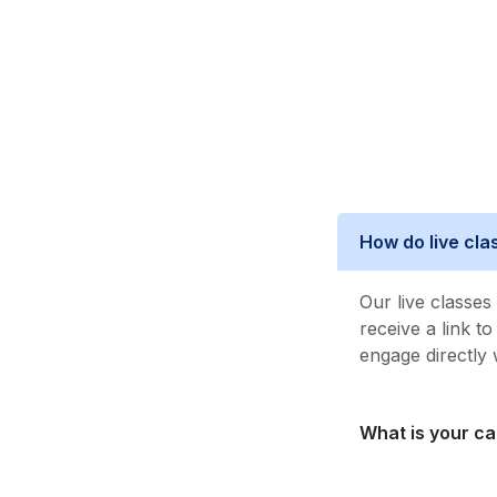
How do live cl
Our live classe
receive a link t
engage directly 
What is your ca