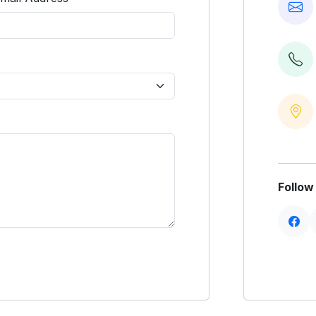
Follow