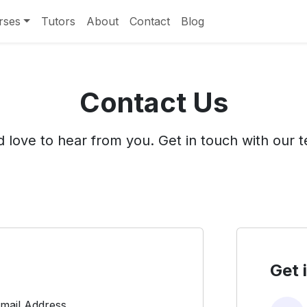
rses
Tutors
About
Contact
Blog
Contact Us
 love to hear from you. Get in touch with our 
Get 
mail Address