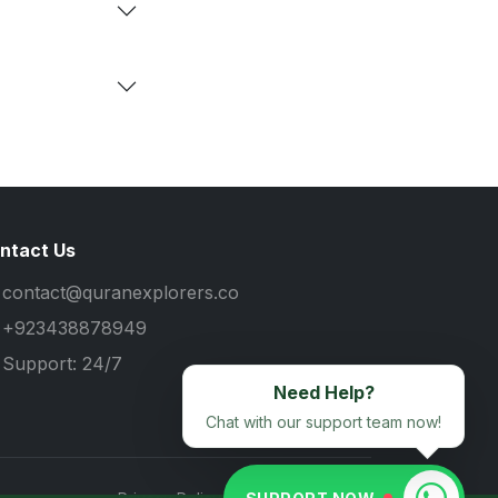
ntact Us
contact@quranexplorers.co
+923438878949
Support: 24/7
Need Help?
Chat with our support team now!