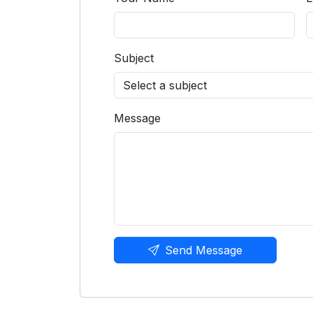
Subject
Message
Send Message