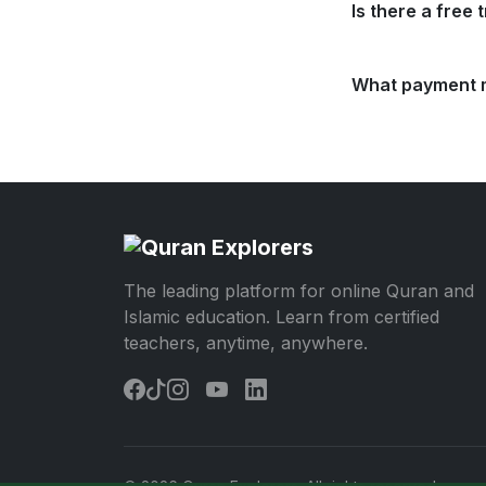
Is there a free t
What payment 
The leading platform for online Quran and
Islamic education. Learn from certified
teachers, anytime, anywhere.