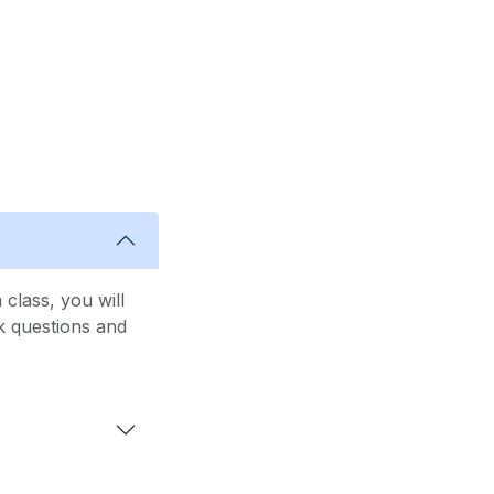
class, you will
sk questions and