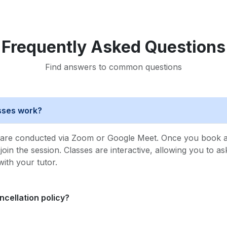
Frequently Asked Questions
Find answers to common questions
asses work?
s are conducted via Zoom or Google Meet. Once you book a 
o join the session. Classes are interactive, allowing you to a
with your tutor.
ncellation policy?