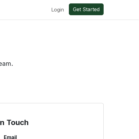
Get Started
Login
team.
in Touch
Email