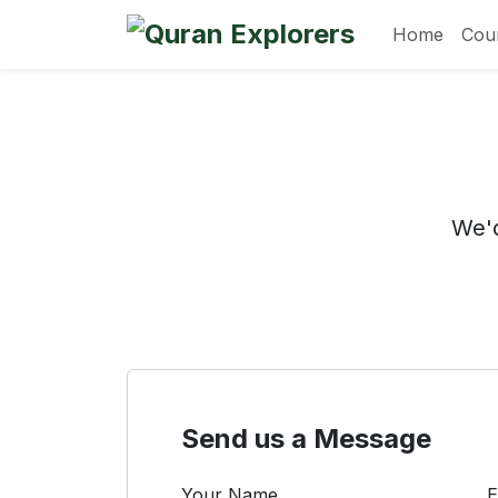
Home
Cou
We'd
Send us a Message
Your Name
E